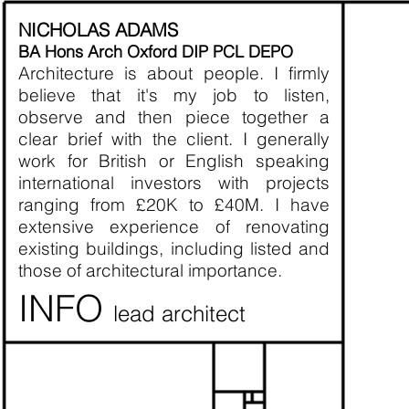
E
NICHOLAS ADAMS
BA Hons Arch Oxford DIP PCL DEPO
Architecture is about people. I firmly
- I 
believe that it's my job to listen,
observe and then piece together a
- Co
clear brief with the client. I generally
work for British or English speaking
- We
international investors with projects
ranging from £20K to £40M. I have
- If 
extensive experience of renovating
existing buildings, including listed and
- The
those of architectural importance.
this
INFO
lead architect
- We
R