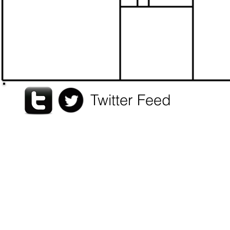
pra
and
Twitter Feed