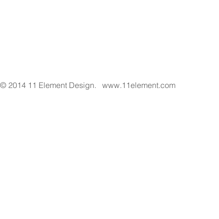
© 2014 11 Element Design.
www.11element.com