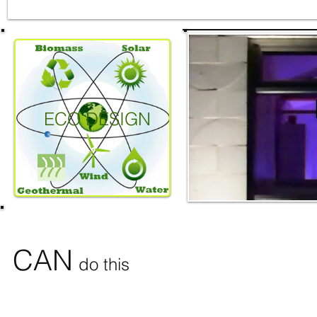
ECO DESIGN
CAN
do this