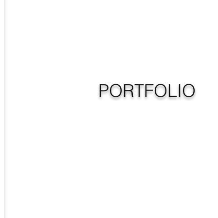
PORTFOLIO