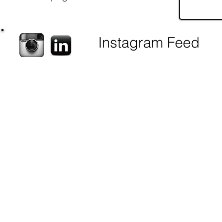
Instagram Feed