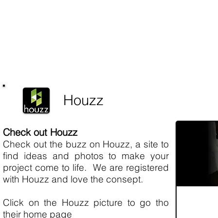
Houzz
Check out Houzz
Check out the buzz on Houzz, a site to
find ideas and photos to make your
project come to life. We are registered
with Houzz and love the consept.
Click on the Houzz picture to go tho
their home page