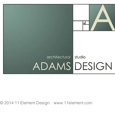
© 2014 11 Element Design.
www.11element.com